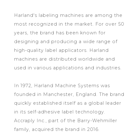
Harland's labeling machines are among the
most recognized in the market. For over 50
years, the brand has been known for
designing and producing a wide range of
high-quality label applicators. Harland
machines are distributed worldwide and
used in various applications and industries.
In 1972, Harland Machine Systems was
founded in Manchester, England. The brand
quickly established itself as a global leader
in its self-adhesive label technology.
Accraply Inc., part of the Barry-Wehmiller
family, acquired the brand in 2016.