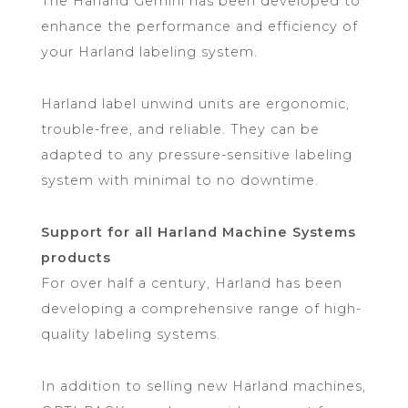
The Harland Gemini has been developed to
enhance the performance and efficiency of
your Harland labeling system.
Harland label unwind units are ergonomic,
trouble-free, and reliable. They can be
adapted to any pressure-sensitive labeling
system with minimal to no downtime.
Support for all Harland Machine Systems
products
For over half a century, Harland has been
developing a comprehensive range of high-
quality labeling systems.
In addition to selling new Harland machines,