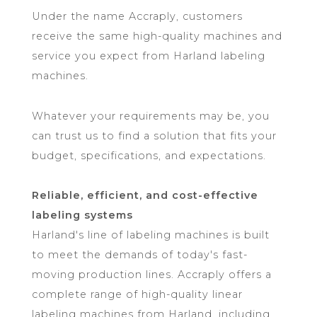
Under the name Accraply, customers
receive the same high-quality machines and
service you expect from Harland labeling
machines.
Whatever your requirements may be, you
can trust us to find a solution that fits your
budget, specifications, and expectations.
Reliable, efficient, and cost-effective
labeling systems
Harland's line of labeling machines is built
to meet the demands of today's fast-
moving production lines. Accraply offers a
complete range of high-quality linear
labeling machines from Harland, including