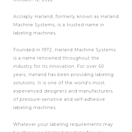
Accraply Harland, formerly known as Harland
Machine Systems, is a trusted name in
labeling machines.
Founded in 1972, Harland Machine Systems
is a name renowned throughout the
industry for its innovation. For over 50
years, Harland has been providing labeling
solutions. It is one of the world's most
experienced designers and manufacturers
of pressure-sensitive and self-adhesive
labeling machines.
Whatever your labeling requirements may