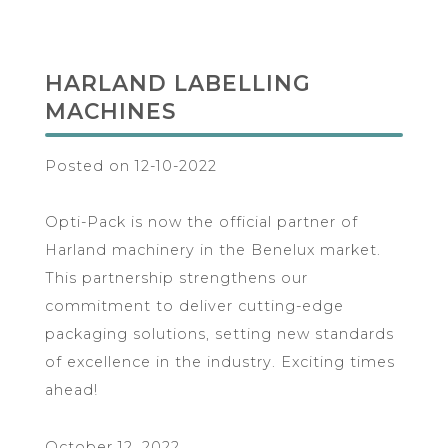
HARLAND LABELLING
MACHINES
Posted on 12-10-2022
Opti-Pack is now the official partner of
Harland machinery in the Benelux market.
This partnership strengthens our
commitment to deliver cutting-edge
packaging solutions, setting new standards
of excellence in the industry. Exciting times
ahead!
October 12, 2022