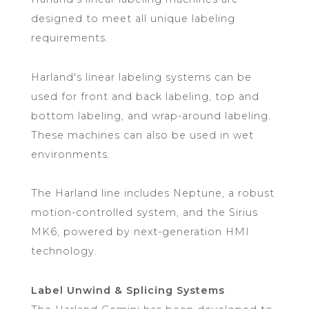
designed to meet all unique labeling
requirements.
Harland's linear labeling systems can be
used for front and back labeling, top and
bottom labeling, and wrap-around labeling.
These machines can also be used in wet
environments.
The Harland line includes Neptune, a robust
motion-controlled system, and the Sirius
MK6, powered by next-generation HMI
technology.
Label Unwind & Splicing Systems