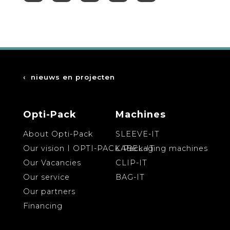
‹
nieuws en projecten
Opti-Pack
Machines
About Opti-Pack
SLEEVE-IT
Our vision I OPTI-PACK Packaging machines
LABEL-IT
Our Vacancies
CLIP-IT
Our service
BAG-IT
Our partners
Financing