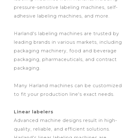
pressure-sensitive labeling machines, self-
adhesive labeling machines, and more.
Harland's labeling machines are trusted by
leading brands in various markets, including
packaging machinery, food and beverage
packaging, pharmaceuticals, and contract
packaging.
Many Harland machines can be customized
to fit your production line's exact needs.
Linear labelers
Advanced machine designs result in high-
quality, reliable, and efficient solutions.
Harland's linear labeling machines are