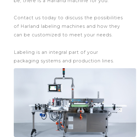
be, there is a Harland machine for you.
Contact us today to discuss the possibilities
of Harland labeling machines and how they
can be customized to meet your needs.
Labeling is an integral part of your
packaging systems and production lines.