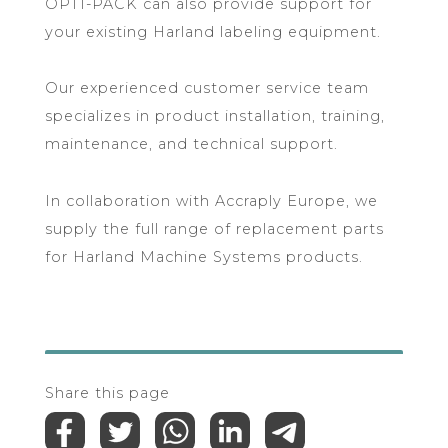
OPTI-PACK can also provide support for
your existing Harland labeling equipment.
Our experienced customer service team
specializes in product installation, training,
maintenance, and technical support.
In collaboration with Accraply Europe, we
supply the full range of replacement parts
for Harland Machine Systems products.
Share this page