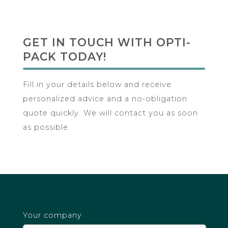
with
Opti-
GET IN TOUCH WITH OPTI-
Pack
PACK TODAY!
Today!
Fill in your details below and receive
personalized advice and a no-obligation
quote quickly. We will contact you as soon
as possible.
Your company