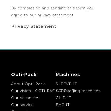
By completing and sending this form you
agree to our privacy statement.
Privacy Statement
Opti-Pack
Machines
About Opti-Pack
SLEEVE-IT
Our vision I OPTI-PACK Packaging machines
LABEL-IT
Our Vacancies
CLIP-IT
Our service
BAG-IT