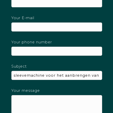
Your E-mail
Your phone number
Subject
Your message