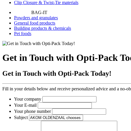
Clip Closure & Twist-Tie materials
BAG-IT
Powders and granulates
General food products
Building products & chemicals
Pet foods
Get in Touch with Opti-Pack To
Get in Touch with Opti-Pack Today!
Fill in your details below and receive personalized advice and a no-ob
Your company
Your E-mail
Your phone number
Subject