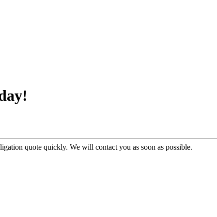
day!
ligation quote quickly. We will contact you as soon as possible.