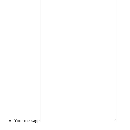
Your message