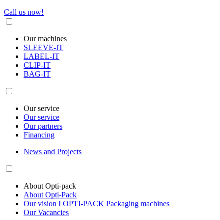
Call us now!
Our machines
SLEEVE-IT
LABEL-IT
CLIP-IT
BAG-IT
Our service
Our service
Our partners
Financing
News and Projects
About Opti-pack
About Opti-Pack
Our vision I OPTI-PACK Packaging machines
Our Vacancies