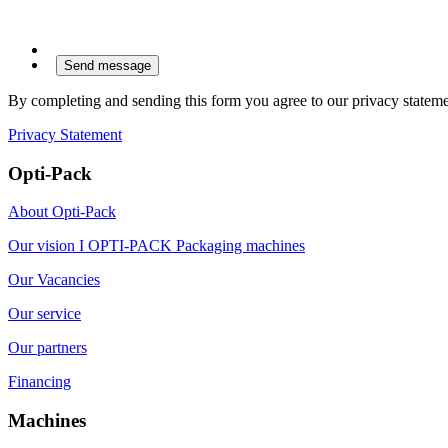
By completing and sending this form you agree to our privacy stateme
Privacy Statement
Opti-Pack
About Opti-Pack
Our vision I OPTI-PACK Packaging machines
Our Vacancies
Our service
Our partners
Financing
Machines