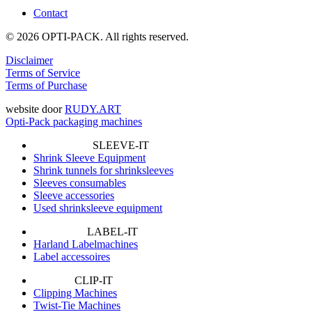
Contact
© 2026 OPTI-PACK. All rights reserved.
Disclaimer
Terms of Service
Terms of Purchase
website door
RUDY.ART
Opti-Pack packaging machines
SLEEVE-IT
Shrink Sleeve Equipment
Shrink tunnels for shrinksleeves
Sleeves consumables
Sleeve accessories
Used shrinksleeve equipment
LABEL-IT
Harland Labelmachines
Label accessoires
CLIP-IT
Clipping Machines
Twist-Tie Machines